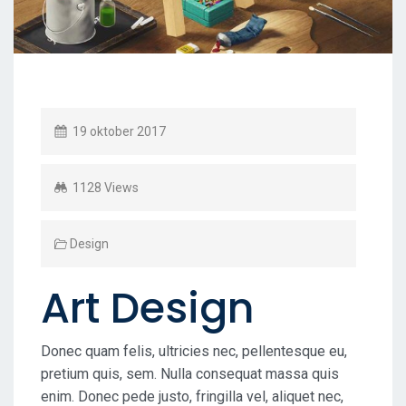
19 oktober 2017
1128 Views
Design
Art Design
Donec quam felis, ultricies nec, pellentesque eu,
pretium quis, sem. Nulla consequat massa quis
enim. Donec pede justo, fringilla vel, aliquet nec,