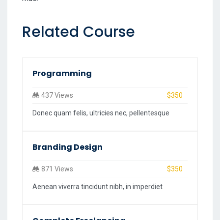
Related Course
Programming
437 Views
$350
Donec quam felis, ultricies nec, pellentesque
Branding Design
871 Views
$350
Aenean viverra tincidunt nibh, in imperdiet