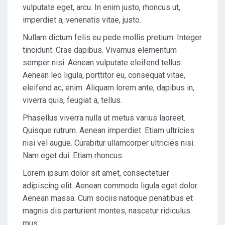
vulputate eget, arcu. In enim justo, rhoncus ut,
imperdiet a, venenatis vitae, justo.
Nullam dictum felis eu pede mollis pretium. Integer
tincidunt. Cras dapibus. Vivamus elementum
semper nisi. Aenean vulputate eleifend tellus.
Aenean leo ligula, porttitor eu, consequat vitae,
eleifend ac, enim. Aliquam lorem ante, dapibus in,
viverra quis, feugiat a, tellus.
Phasellus viverra nulla ut metus varius laoreet.
Quisque rutrum. Aenean imperdiet. Etiam ultricies
nisi vel augue. Curabitur ullamcorper ultricies nisi.
Nam eget dui. Etiam rhoncus.
Lorem ipsum dolor sit amet, consectetuer
adipiscing elit. Aenean commodo ligula eget dolor.
Aenean massa. Cum sociis natoque penatibus et
magnis dis parturient montes, nascetur ridiculus
mus.