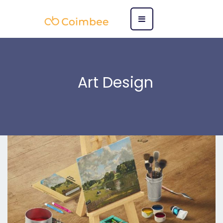
Art Design