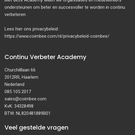
Met deze Academy willen we organisaties en medewerkers
ondersteunen om beter en succesvoller te worden in continu
verbeteren.
Lees hier ons privacybeleid :
https://www.coimbee.com/nl/privacybeleid-coimbee/
Continu Verbeter Academy
Churchilllaan 66
2012RR, Haarlem
Nederland
085 105 2017
sales@coimbee.com
KvK: 34328498
BTW: NL820481889B01
Veel gestelde vragen