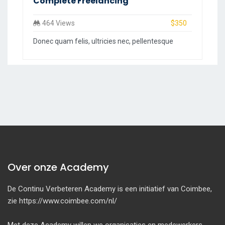
Complete Freelancing
464 Views
$350
Donec quam felis, ultricies nec, pellentesque
Over onze Academy
De Continu Verbeteren Academy is een initiatief van Coimbee,
zie https://www.coimbee.com/nl/