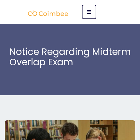
Notice Regarding Midterm
Overlap Exam