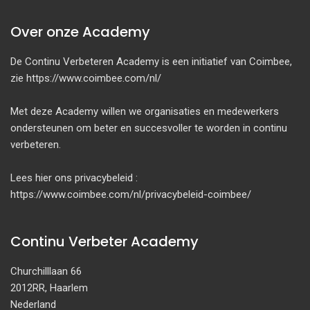
Over onze Academy
De Continu Verbeteren Academy is een initiatief van Coimbee,
zie https://www.coimbee.com/nl/
Met deze Academy willen we organisaties en medewerkers
ondersteunen om beter en succesvoller te worden in continu
verbeteren.
Lees hier ons privacybeleid :
https://www.coimbee.com/nl/privacybeleid-coimbee/
Continu Verbeter Academy
Churchilllaan 66
2012RR, Haarlem
Nederland