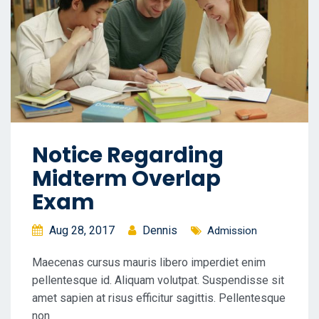
Notice Regarding
Midterm Overlap
Exam
Aug 28, 2017
Dennis
Admission
Maecenas cursus mauris libero imperdiet enim
pellentesque id. Aliquam volutpat. Suspendisse sit
amet sapien at risus efficitur sagittis. Pellentesque
non