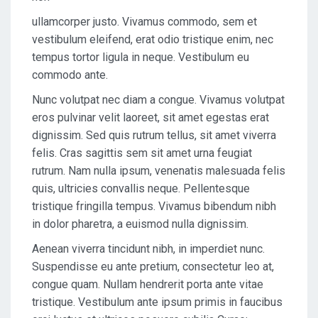
ullamcorper justo. Vivamus commodo, sem et
vestibulum eleifend, erat odio tristique enim, nec
tempus tortor ligula in neque. Vestibulum eu
commodo ante.
Nunc volutpat nec diam a congue. Vivamus volutpat
eros pulvinar velit laoreet, sit amet egestas erat
dignissim. Sed quis rutrum tellus, sit amet viverra
felis. Cras sagittis sem sit amet urna feugiat
rutrum. Nam nulla ipsum, venenatis malesuada felis
quis, ultricies convallis neque. Pellentesque
tristique fringilla tempus. Vivamus bibendum nibh
in dolor pharetra, a euismod nulla dignissim.
Aenean viverra tincidunt nibh, in imperdiet nunc.
Suspendisse eu ante pretium, consectetur leo at,
congue quam. Nullam hendrerit porta ante vitae
tristique. Vestibulum ante ipsum primis in faucibus