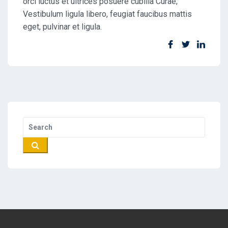
orci luctus et ultrices posuere cubilia Curae;
Vestibulum ligula libero, feugiat faucibus mattis
eget, pulvinar et ligula.